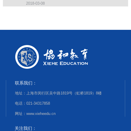
2018-03-08
联系我们：
地址：上海市闵行区吴中路1819号（虹桥1819）8楼
电话：021-34317858
网址：www.xieheedu.cn
关注我们：