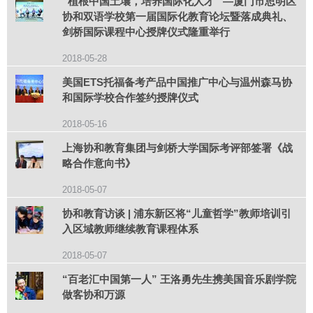
“植根中国土壤，培养国际化人才” —厦门市思明区
协和双语学校第一届国际化教育论坛暨落成典礼、
剑桥国际课程中心授牌仪式隆重举行
2018-05-28
美国ETS托福备考产品中国推广中心与温州森马协
和国际学校合作签约授牌仪式
2018-05-16
上海协和教育集团与剑桥大学国际考评部签署《战
略合作意向书》
2018-05-07
协和教育访谈 | 浦东新区将“儿童哲学”教师培训引
入区域教师继续教育课程体系
2018-05-07
“百老汇中国第一人” 王洛勇先生携美国音乐剧学院
做客协和万源