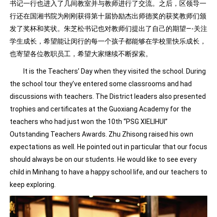
书记一行也进入了几间教室并与教师进行了交流。之后，区领导一
行还在国湘书院为刚刚获得第十届协励杰出师德奖的获奖教师们颁
发了奖杯和奖状。朱芝松书记也对教师们提出了自己的期望—-关注
学生成长，希望能让闵行的每一个孩子都能够在学校里快乐成长，
也寄望各位教职员工，希望大家继续不断探索。
It is the Teachers’ Day when they visited the school. During
the school tour they’ve entered some classrooms and had
discussions with teachers. The District leaders also presented
trophies and certificates at the Guoxiang Academy for the
teachers who had just won the 10th “PSG XIELIHUI”
Outstanding Teachers Awards. Zhu Zhisong raised his own
expectations as well. He pointed out in particular that our focus
should always be on our students. He would like to see every
child in Minhang to have a happy school life, and our teachers to
keep exploring.