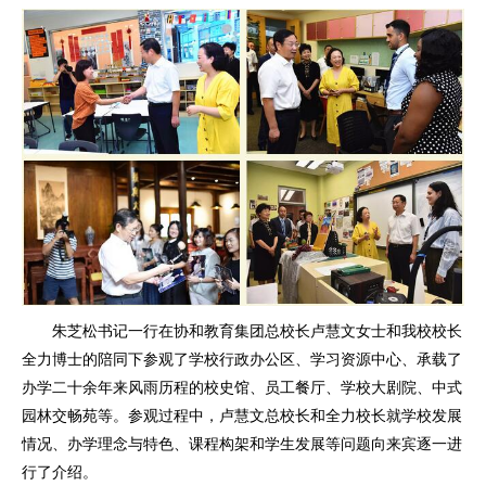
朱芝松书记一行在协和教育集团总校长卢慧文女士和我校校长
全力博士的陪同下参观了学校行政办公区、学习资源中心、承载了
办学二十余年来风雨历程的校史馆、员工餐厅、学校大剧院、中式
园林交畅苑等。参观过程中，卢慧文总校长和全力校长就学校发展
情况、办学理念与特色、课程构架和学生发展等问题向来宾逐一进
行了介绍。