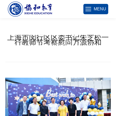
MENU
上海市闵行区区委书记朱芝松一
行教师节考察慰问万源协和
您在这里：