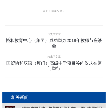
分类：
新闻快报
项
历史的文章
目
协和教育中心（集团）成功举办2018年教师节座谈
上
会
导
一
个
航
未来的文章
项
国贸协和双语（厦门）高级中学项目签约仪式在厦
目：
下
门举行
一
个
项
目：
相关新闻