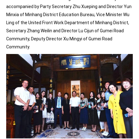
accompanied by Party Secretary Zhu Xueping and Director Yun
Minxia of Minhang District Education Bureau, Vice Minister Wu
Ling of the United Front Work Department of Minhang District,
Secretary Zhang Weilin and Director Lu Cijun of Gumei Road
Community, Deputy Director Xu Mingyi of Gumei Road
Community.