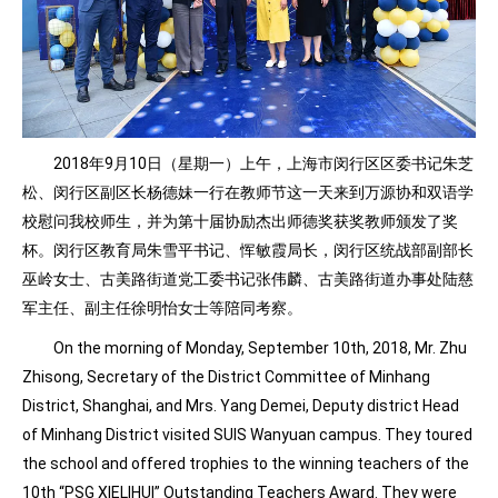
2018年9月10日（星期一）上午，上海市闵行区区委书记朱芝
松、闵行区副区长杨德妹一行在教师节这一天来到万源协和双语学
校慰问我校师生，并为第十届协励杰出师德奖获奖教师颁发了奖
杯。闵行区教育局朱雪平书记、恽敏霞局长，闵行区统战部副部长
巫岭女士、古美路街道党工委书记张伟麟、古美路街道办事处陆慈
军主任、副主任徐明怡女士等陪同考察。
On the morning of Monday, September 10th, 2018, Mr. Zhu
Zhisong, Secretary of the District Committee of Minhang
District, Shanghai, and Mrs. Yang Demei, Deputy district Head
of Minhang District visited SUIS Wanyuan campus. They toured
the school and offered trophies to the winning teachers of the
10th “PSG XIELIHUI” Outstanding Teachers Award. They were