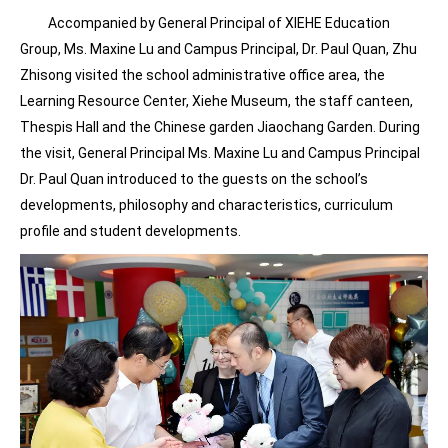
Accompanied by General Principal of XIEHE Education
Group, Ms. Maxine Lu and Campus Principal, Dr. Paul Quan, Zhu
Zhisong visited the school administrative office area, the
Learning Resource Center, Xiehe Museum, the staff canteen,
Thespis Hall and the Chinese garden Jiaochang Garden. During
the visit, General Principal Ms. Maxine Lu and Campus Principal
Dr. Paul Quan introduced to the guests on the school’s
developments, philosophy and characteristics, curriculum
profile and student developments.