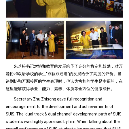
朱芝松书记对协和教育的发展给予了充分的肯定和鼓励，对万
源协和双语学校的学生“双轨双通道”的发展给予了高度的评价。当
谈到协和万源校区的学生表现时，他认为协和的学生是幸福的，在
这里能够获得学业、能力、素养、体质等全方位的健康成长。
Secretary Zhu Zhisong gave full recognition and
encouragement to the development and achievements of
SUIS. The ‘dual track & dual channel’ development path of SUIS
students was highly appraised by him. When talking about the
overall performance of SUIS students, he expressed that SUIS