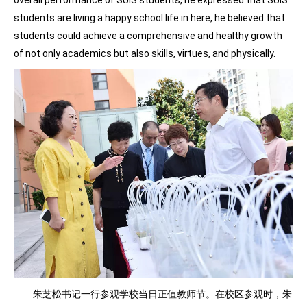
students are living a happy school life in here, he believed that
students could achieve a comprehensive and healthy growth
of not only academics but also skills, virtues, and physically.
朱芝松书记一行参观学校当日正值教师节。在校区参观时，朱